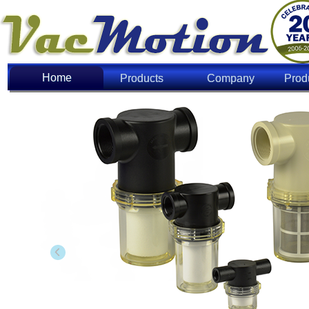
Home
Home
Products
Company
Prod