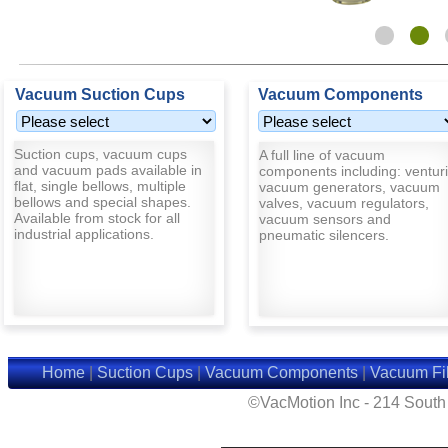
Vacuum Suction Cups
Vacuum Components
Suction cups, vacuum cups
A full line of vacuum
and vacuum pads available in
components including: venturi
flat, single bellows, multiple
vacuum generators, vacuum
bellows and special shapes.
valves, vacuum regulators,
Available from stock for all
vacuum sensors and
industrial applications.
pneumatic silencers.
Home
|
Suction Cups
|
Vacuum Components
|
Vacuum Fil
©VacMotion Inc - 214 Sout