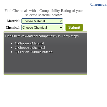
Chemical
Find Chemicals with a Compatibility Rating of your
selected Material below:
Material:
Chemical:
Find Chemical/Material compatibility in 3 easy steps.
1) Choose a Material
2) Choose a Chemical
3) Click on 'Submit' button.