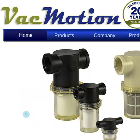
Home
Home
Products
Company
Prod