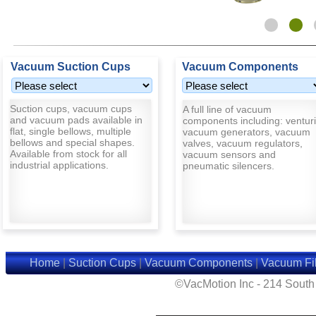
Vacuum Suction Cups
Vacuum Components
Suction cups, vacuum cups
A full line of vacuum
and vacuum pads available in
components including: venturi
flat, single bellows, multiple
vacuum generators, vacuum
bellows and special shapes.
valves, vacuum regulators,
Available from stock for all
vacuum sensors and
industrial applications.
pneumatic silencers.
Home
|
Suction Cups
|
Vacuum Components
|
Vacuum Fil
©VacMotion Inc - 214 Sout