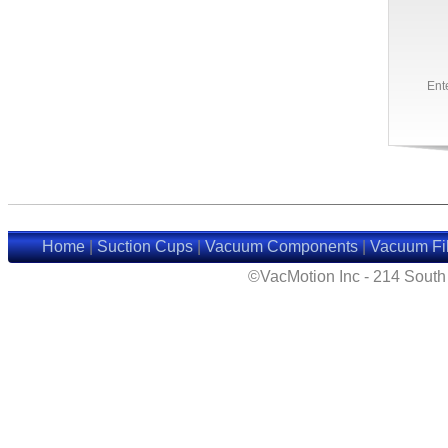
Ent
Home
|
Suction Cups
|
Vacuum Components
|
Vacuum Fil
©VacMotion Inc - 214 Sout