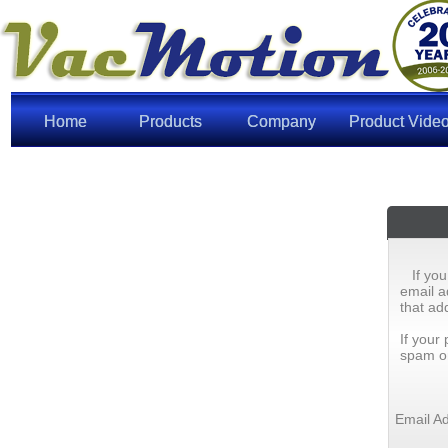
Home
Products
Company
Product Vide
If yo
email a
that ad
If your
spam or 
Email A