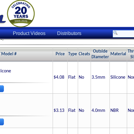
Product Videos
Distributors
1)
Outside
Th
/ Model #
Price
Type
Cleats
Material
Diameter
S
licone
$4.08
Flat
No
3.5
mm
Silicone
No
$3.13
Flat
No
4.0
mm
NBR
No