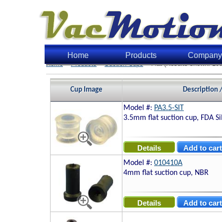
Home
Products
Company
Home
>
Products
>
Suction Cups
> Flat (Results shown: 108
Cup Image
Description 
Model #:
PA3.5-SIT
3.5mm flat suction cup, FDA Si
Model #:
010410A
4mm flat suction cup, NBR