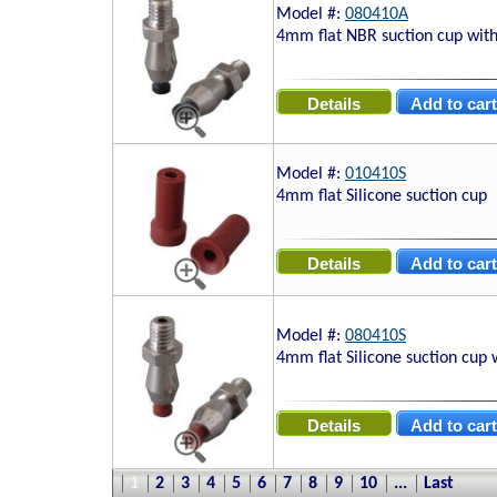
Model #:
080410A
4mm flat NBR suction cup with
Model #:
010410S
4mm flat Silicone suction cup
Model #:
080410S
4mm flat Silicone suction cup 
1
2
3
4
5
6
7
8
9
10
...
Last