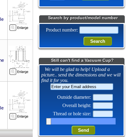
5
Search by product/model number
le
Product number:
Still can't find a Vacuum Cup?
ne
We will be glad to help! Upload a
picture.. send the dimensions and we will
find it for you.
Outside diameter:
5
Overall height:
le
Thread or hole size: