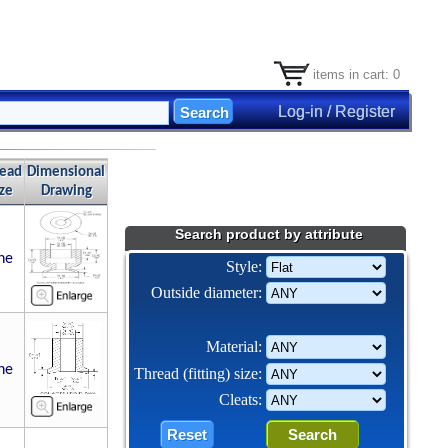
items in cart: 0
Log-in / Register
read
Dimensional
ize
Drawing
Search product by attribute
ne
Style:
Outside diameter:
Material:
ne
Thread (fitting) size:
Cleats: