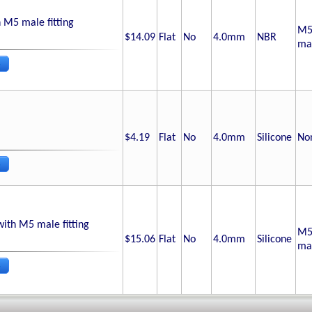
 M5 male fitting
M
$14.09
Flat
No
4.0
mm
NBR
ma
$4.19
Flat
No
4.0
mm
Silicone
No
with M5 male fitting
M
$15.06
Flat
No
4.0
mm
Silicone
ma