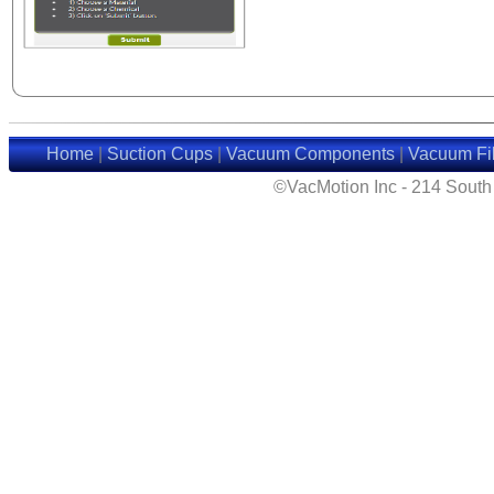
Home
|
Suction Cups
|
Vacuum Components
|
Vacuum Fil
©VacMotion Inc - 214 Sout