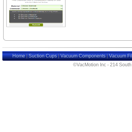
Home
|
Suction Cups
|
Vacuum Components
|
Vacuum Fil
©VacMotion Inc - 214 Sout