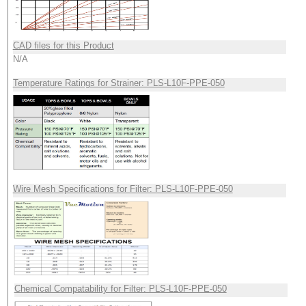
CAD files for this Product
N/A
Temperature Ratings for Strainer: PLS-L10F-PPE-050
Wire Mesh Specifications for Filter: PLS-L10F-PPE-050
Chemical Compatability for Filter: PLS-L10F-PPE-050