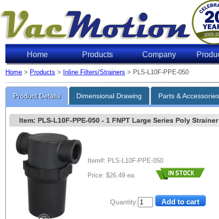
Home
Products
Company
Produ
Home
>
Products
>
Inline Filters/Strainers
> PLS-L10F-PPE-050
Product Details
Dimensional Drawing
Parts & Accessorie
Item: PLS-L10F-PPE-050
- 1 FNPT Large Series Poly Strainer 
Item#: PLS-L10F-PPE-050
Price: $26.49 ea.
Quantity: