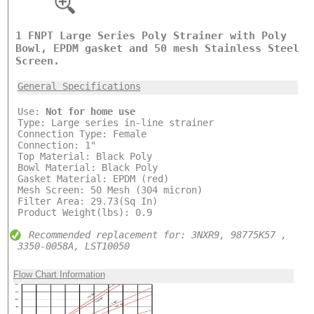
1 FNPT Large Series Poly Strainer with Poly
Bowl, EPDM gasket and 50 mesh Stainless Steel
Screen.
General Specifications
Use:
Not for home use
Type: Large series in-line strainer
Connection Type: Female
Connection: 1"
Top Material: Black Poly
Bowl Material: Black Poly
Gasket Material: EPDM (red)
Mesh Screen: 50 Mesh (304 micron)
Filter Area: 29.73(Sq In)
Product Weight(lbs): 0.9
Recommended replacement for: 3NXR9, 98775K57 ,
3350-0058A, LST10050
Flow Chart Information