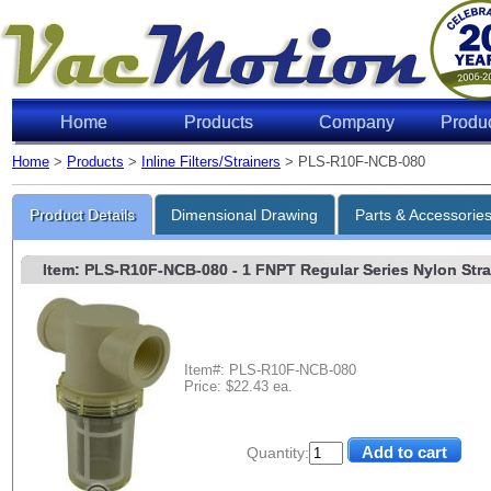
Home
Products
Company
Produ
Home
>
Products
>
Inline Filters/Strainers
> PLS-R10F-NCB-080
Product Details
Dimensional Drawing
Parts & Accessorie
Item: PLS-R10F-NCB-080
- 1 FNPT Regular Series Nylon Strai
Item#: PLS-R10F-NCB-080
Price: $22.43 ea.
Quantity: