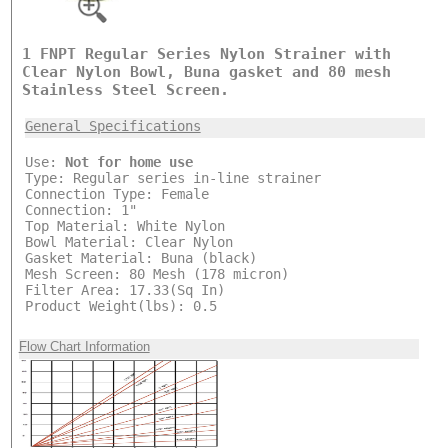
1 FNPT Regular Series Nylon Strainer with
Clear Nylon Bowl, Buna gasket and 80 mesh
Stainless Steel Screen.
General Specifications
Use:
Not for home use
Type: Regular series in-line strainer
Connection Type: Female
Connection: 1"
Top Material: White Nylon
Bowl Material: Clear Nylon
Gasket Material: Buna (black)
Mesh Screen: 80 Mesh (178 micron)
Filter Area: 17.33(Sq In)
Product Weight(lbs): 0.5
Flow Chart Information