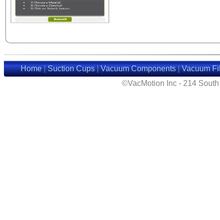
Home
|
Suction Cups
|
Vacuum Components
|
Vacuum Fil
©VacMotion Inc - 214 Sout