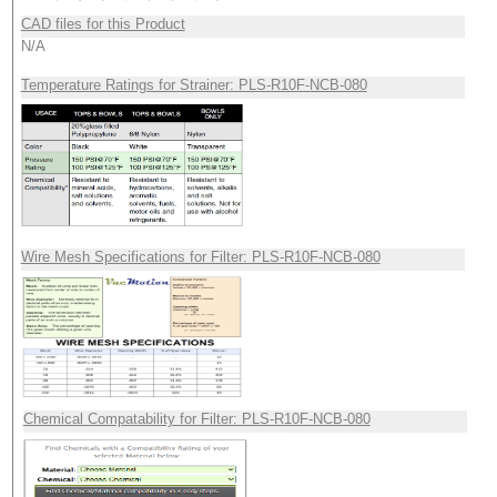
CAD files for this Product
N/A
Temperature Ratings for Strainer: PLS-R10F-NCB-080
Wire Mesh Specifications for Filter: PLS-R10F-NCB-080
Chemical Compatability for Filter: PLS-R10F-NCB-080