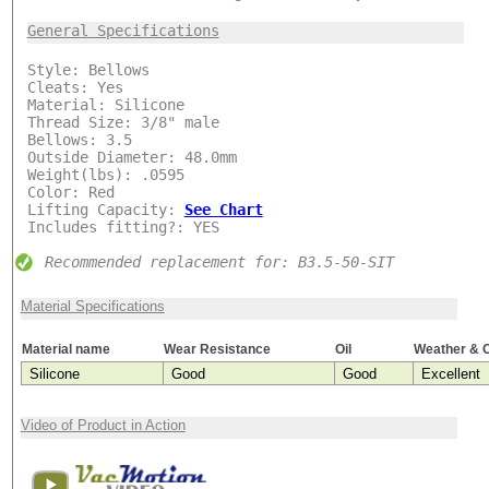
General Specifications
***
Style: Bellows
Cleats: Yes
Material: Silicone
Thread Size: 3/8" male
Bellows: 3.5
Outside Diameter: 48.0mm
Weight(lbs): .0595
Color: Red
Lifting Capacity:
See Chart
Includes fitting?: YES
Recommended replacement for: B3.5-50-SIT
Material Specifications
Material name
Wear Resistance
Oil
Weather & 
Silicone
Good
Good
Excellent
Video of Product in Action