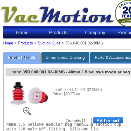
Home
Products
Company
Produ
Home
>
Products
>
Suction Cups
> 35B.048.001.02-38MS
Lifting 
Product Details
Dimensional Drawing
Parts & Accessorie
Item: 35B.048.001.02-38MS
- 48mm 3.5 bellows modular bag h
Item#: 35B.048.001.02-38MS
Price: $30.75 ea.
Level of Vac
6"Hg
18"Hg
Quantity:
48mm 3.5 bellows modular bag handling suction cup
27"Hg
with 3/8 male NPT fitting. Silicone lip.