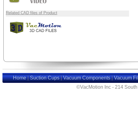
Related CAD files of Product
Home
|
Suction Cups
|
Vacuum Components
|
Vacuum Fil
©VacMotion Inc - 214 Sout