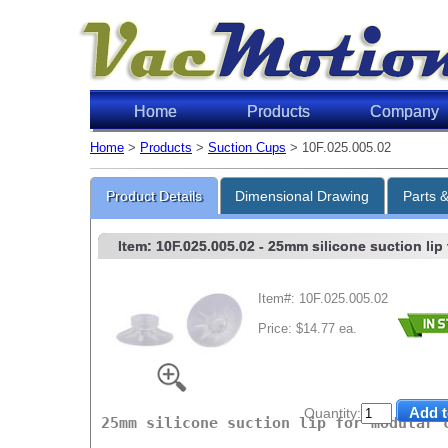
Home
Products
Company
Home
>
Products
>
Suction Cups
> 10F.025.005.02
Lifti
Product Details
Dimensional Drawing
Parts 
Item: 10F.025.005.02
- 25mm silicone suction lip
Item#: 10F.025.005.02
Price: $14.77 ea.
Level o
6"Hg
18"Hg
Quantity:
25mm silicone suction lip for modular 
27"Hg