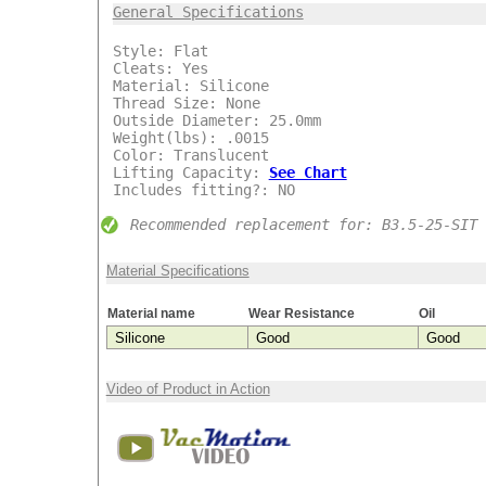
General Specifications
***
Style: Flat
Cleats: Yes
Material: Silicone
Thread Size: None
Outside Diameter: 25.0mm
Weight(lbs): .0015
Color: Translucent
Lifting Capacity:
See Chart
Includes fitting?: NO
Recommended replacement for: B3.5-25-SIT
Material Specifications
Material name
Wear Resistance
Oil
Silicone
Good
Good
Video of Product in Action