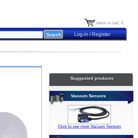
items in cart: 0
Log-in / Register
X] Close
Suggested products
Vacuum Sensors
Click to see
more
Vacuum Sensors