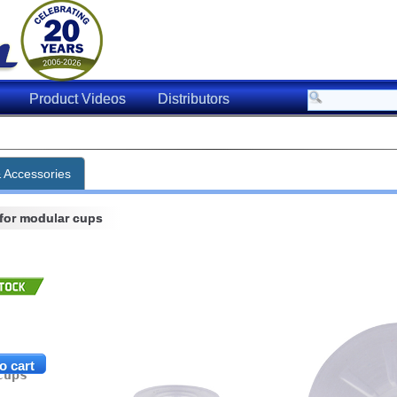
Product Videos
Distributors
[
ng Capacity for Item
& Accessories
 for modular cups
f Vacuum (inHg)
Horizontal
Vertical
0.91 lbs.
0.45 lbs.
2.73 lbs.
1.36 lbs.
cups
4.10 lbs.
2.05 lbs.