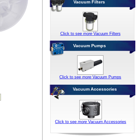
Vacuum Filters
Click to see
more
Vacuum Filters
Vacuum Pumps
Click to see
more
Vacuum Pumps
Vacuum Accessories
Click to see
more
Vacuum Accessories