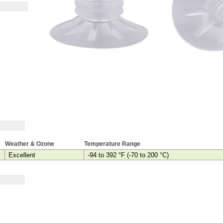
Weather & Ozone
Temperature Range
Excellent
-94 to 392 °F (-70 to 200 °C)