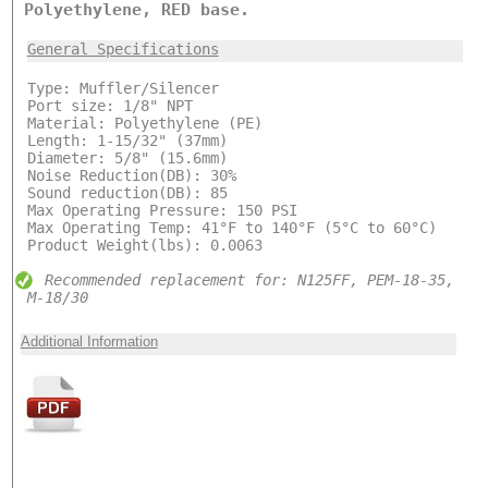
Polyethylene, RED base.
General Specifications
Type: Muffler/Silencer
Port size: 1/8" NPT
Material: Polyethylene (PE)
Length: 1-15/32" (37mm)
Diameter: 5/8" (15.6mm)
Noise Reduction(DB): 30%
Sound reduction(DB): 85
Max Operating Pressure: 150 PSI
Max Operating Temp: 41°F to 140°F (5°C to 60°C)
Product Weight(lbs): 0.0063
Recommended replacement for: N125FF, PEM-18-35,
M-18/30
Additional Information