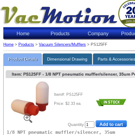
Home
Products
Company
Produ
Home
>
Products
>
Vacuum Silencers/Mufflers
> PS125FF
Product Details
Dimensional Drawing
Parts & Accessorie
Item: PS125FF
- 1/8 NPT pneumatic muffler/silencer, 35um Po
Item#: PS125FF
Price: $2.33 ea.
Quantity:
1/8 NPT pneumatic muffler/silencer, 35um