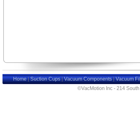
Home
|
Suction Cups
|
Vacuum Components
|
Vacuum Fil
©VacMotion Inc - 214 Sout