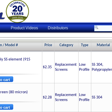
Product Videos
Distributors
on / Model #
Price
Category
Type
Material
ly SS element (915
Replacement
Low
SS 304,
$2.35
Screens
Profile
Polypropyle
creen (80 micron)
Replacement
Low
$2.28
SS 304
Screens
Profile