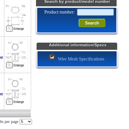
Search by product/model number
Product number:
Additional information/Specs
ne
Wire Mesh Specifications
ne
lts per page