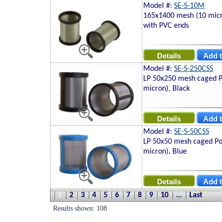
Model #:
SE-S-10M
165x1400 mesh (10 micro
with PVC ends
Model #:
SE-S-250CSS
LP 50x250 mesh caged P
micron), Black
Model #:
SE-S-50CSS
LP 50x50 mesh caged Po
micron), Blue
1
2
3
4
5
6
7
8
9
10
...
Last
Results shown: 108