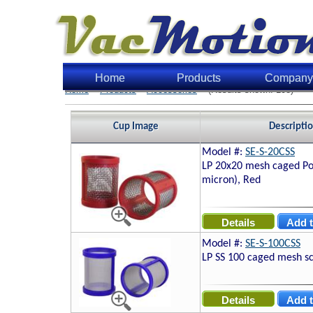
Home
Products
Company
Home
>
Products
>
Accessories
> (Results shown: 108)
Cup Image
Descripti
Model #:
SE-S-20CSS
LP 20x20 mesh caged Po
micron), Red
Model #:
SE-S-100CSS
LP SS 100 caged mesh s