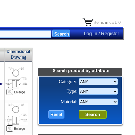
items in cart: 0
Log-in / Register
Dimensional
Drawing
Search product by attribute
Category:
ne
Type:
Material: