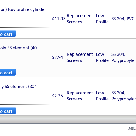
n) low profile cylinder
Replacement
Low
$11.37
SS 304, PVC
Screens
Profile
oly SS element (40
Replacement
Low
SS 304,
$2.94
Screens
Profile
Polypropyle
ly SS element (304
Replacement
Low
SS 304,
$2.35
Screens
Profile
Polypropyle
Resu