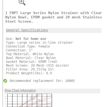
1 FNPT Large Series Nylon Strainer with Clear
Nylon Bowl, EPDM gasket and 20 mesh Stainless
Steel Screen.
General Specifications
Use:
Not for home use
Type: Large series in-line strainer
Connection Type: Female
Connection: 1"
Top Material: White Nylon
Bowl Material: Clear Nylon
Gasket Material: EPDM (red)
Mesh Screen: 20 Mesh (915 micron)
Filter Area: 29.73(Sq In)
Product Weight(lbs): 0.9
Recommended replacement for: 18005
Flow Chart Information