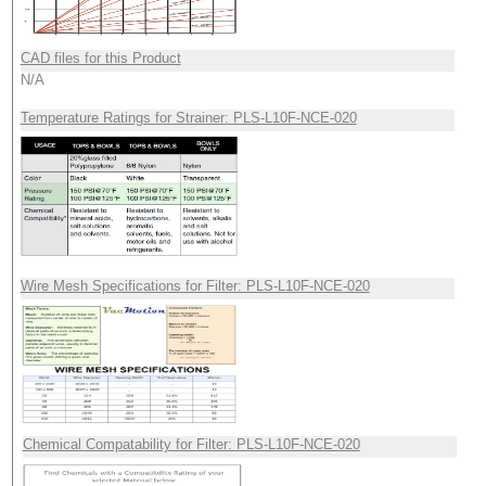
CAD files for this Product
N/A
Temperature Ratings for Strainer: PLS-L10F-NCE-020
Wire Mesh Specifications for Filter: PLS-L10F-NCE-020
Chemical Compatability for Filter: PLS-L10F-NCE-020