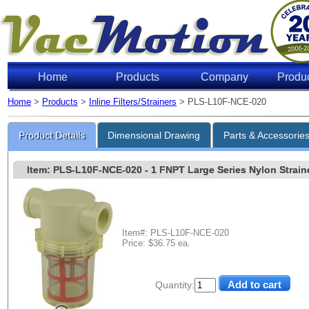
Home
Products
Company
Produ
Home
>
Products
>
Inline Filters/Strainers
> PLS-L10F-NCE-020
Product Details
Dimensional Drawing
Parts & Accessorie
Item: PLS-L10F-NCE-020
- 1 FNPT Large Series Nylon Strainer
Item#: PLS-L10F-NCE-020
Price: $36.75 ea.
Quantity: