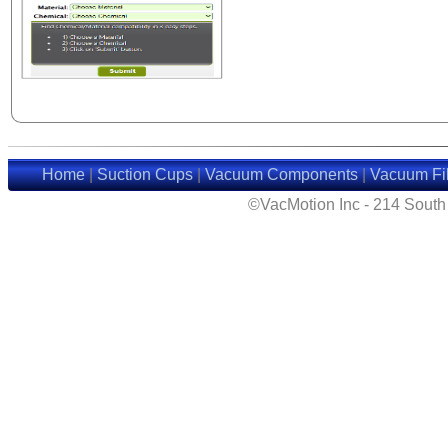
Home
|
Suction Cups
|
Vacuum Components
|
Vacuum Fil
©VacMotion Inc - 214 Sout