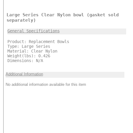
Large Series Clear Nylon bowl (gasket sold
separately)
General Specifications
Product: Replacement Bowls
Type: Large Series
Material: Clear Nylon
Weight(lbs): 0.426
Dimensions: N/A
Additional Information
No additional information available for this item