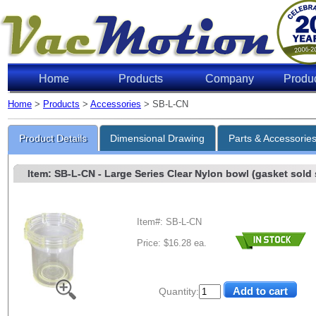
Home
Products
Company
Produ
Home
>
Products
>
Accessories
> SB-L-CN
Product Details
Dimensional Drawing
Parts & Accessorie
Item: SB-L-CN
- Large Series Clear Nylon bowl (gasket sold s
Item#: SB-L-CN
Price: $16.28 ea.
Quantity: