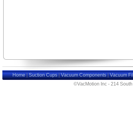
Home
|
Suction Cups
|
Vacuum Components
|
Vacuum Fil
©VacMotion Inc - 214 Sout