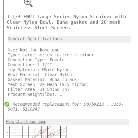
1-1/4 FNPT Large Series Nylon Strainer with
Clear Nylon Bowl, Buna gasket and 20 mesh
Stainless Steel Screen.
General Specifications
Use:
Not for home use
Type: Large series in-line strainer
Connection Type: Female
Connection: 1-1/4"
Top Material: White Nylon
Bowl Material: Clear Nylon
Gasket Material: Buna (black)
Mesh Screen: 20 Mesh (915 micron)
Filter Area: 31.84(Sq In)
Product Weight(lbs): 1
Recommended replacement for: 9875K219 , 3350-
0071, 5116243
Flow Chart Information