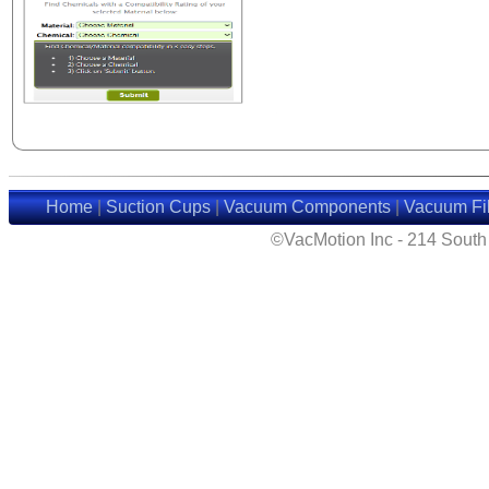
Home
|
Suction Cups
|
Vacuum Components
|
Vacuum Fil
©VacMotion Inc - 214 Sout