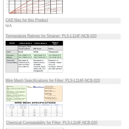
CAD files for this Product
N/A
Temperature Ratings for Strainer: PLS-L114F-NCB-020
Wire Mesh Specifications for Filter: PLS-L114F-NCB-020
Chemical Compatability for Filter: PLS-L114F-NCB-020