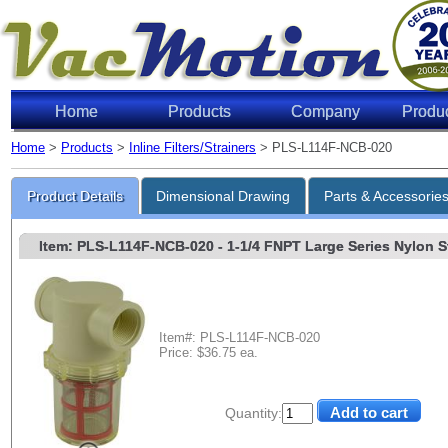
Home
Products
Company
Produ
Home
>
Products
>
Inline Filters/Strainers
> PLS-L114F-NCB-020
Product Details
Dimensional Drawing
Parts & Accessorie
Item: PLS-L114F-NCB-020
- 1-1/4 FNPT Large Series Nylon Str
Item#: PLS-L114F-NCB-020
Price: $36.75 ea.
Quantity: