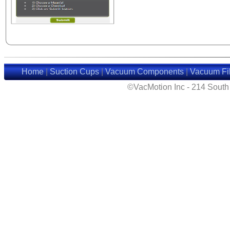
Home
|
Suction Cups
|
Vacuum Components
|
Vacuum Fil
©VacMotion Inc - 214 Sout