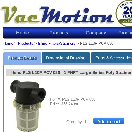
Home
Products
Company
Produ
Home
>
Products
>
Inline Filters/Strainers
> PLS-L10F-PCV-080
Product Details
Dimensional Drawing
Parts & Accessorie
Item: PLS-L10F-PCV-080
- 1 FNPT Large Series Poly Strainer 
Item#: PLS-L10F-PCV-080
Price: $38.24 ea.
Quantity: