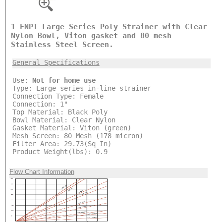
1 FNPT Large Series Poly Strainer with Clear
Nylon Bowl, Viton gasket and 80 mesh
Stainless Steel Screen.
General Specifications
Use:
Not for home use
Type: Large series in-line strainer
Connection Type: Female
Connection: 1"
Top Material: Black Poly
Bowl Material: Clear Nylon
Gasket Material: Viton (green)
Mesh Screen: 80 Mesh (178 micron)
Filter Area: 29.73(Sq In)
Product Weight(lbs): 0.9
Flow Chart Information