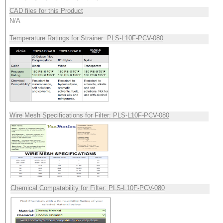
CAD files for this Product
N/A
Temperature Ratings for Strainer: PLS-L10F-PCV-080
Wire Mesh Specifications for Filter: PLS-L10F-PCV-080
Chemical Compatability for Filter: PLS-L10F-PCV-080