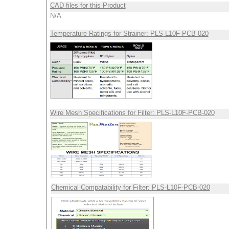
CAD files for this Product
N/A
Temperature Ratings for Strainer: PLS-L10F-PCB-020
Wire Mesh Specifications for Filter: PLS-L10F-PCB-020
Chemical Compatability for Filter: PLS-L10F-PCB-020