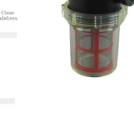
 Clear
ainless