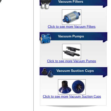
Vacuum Filters
Click to see
more
Vacuum Filters
Vacuum Pumps
Click to see
more
Vacuum Pumps
Vacuum Suction Cups
Click to see
more
Vacuum Suction Cups