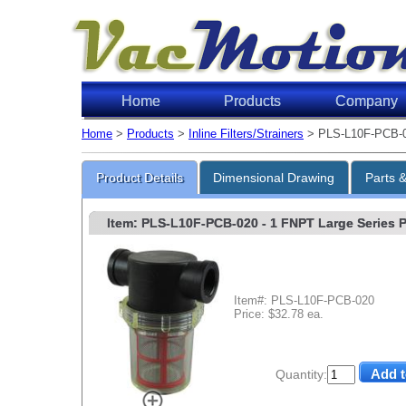
Home
Products
Company
Home
>
Products
>
Inline Filters/Strainers
> PLS-L10F-PCB-
Product Details
Dimensional Drawing
Parts 
Item: PLS-L10F-PCB-020
- 1 FNPT Large Series Po
Item#: PLS-L10F-PCB-020
Price: $32.78 ea.
Quantity: