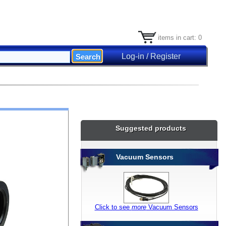
items in cart: 0
Log-in / Register
Suggested products
Vacuum Sensors
Click to see
more
Vacuum Sensors