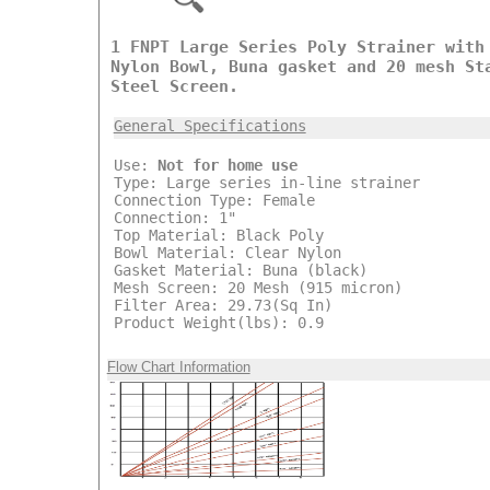
1 FNPT Large Series Poly Strainer with
Nylon Bowl, Buna gasket and 20 mesh St
Steel Screen.
General Specifications
Use:
Not for home use
Type: Large series in-line strainer
Connection Type: Female
Connection: 1"
Top Material: Black Poly
Bowl Material: Clear Nylon
Gasket Material: Buna (black)
Mesh Screen: 20 Mesh (915 micron)
Filter Area: 29.73(Sq In)
Product Weight(lbs): 0.9
Flow Chart Information