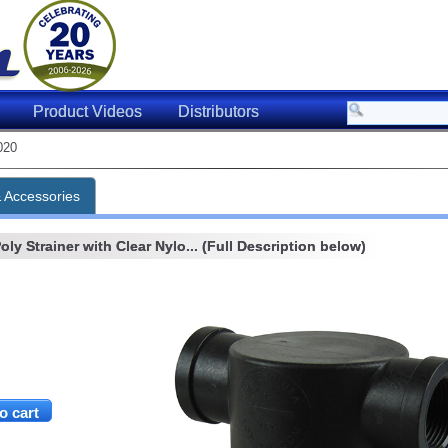
Product Videos
Distributors
020
& Accessories
ly Strainer with Clear Nylo... (Full Description below)